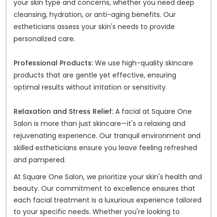
your skin type and concerns, whether you need deep
cleansing, hydration, or anti-aging benefits. Our
estheticians assess your skin's needs to provide
personalized care.
Professional Products:
We use high-quality skincare
products that are gentle yet effective, ensuring
optimal results without irritation or sensitivity.
Relaxation and Stress Relief:
A facial at Square One
Salon is more than just skincare—it's a relaxing and
rejuvenating experience. Our tranquil environment and
skilled estheticians ensure you leave feeling refreshed
and pampered.
At Square One Salon, we prioritize your skin's health and
beauty. Our commitment to excellence ensures that
each facial treatment is a luxurious experience tailored
to your specific needs. Whether you're looking to