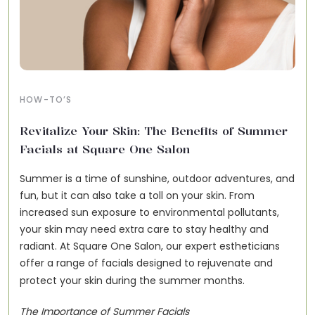
HOW-TO’S
Revitalize Your Skin: The Benefits of Summer
Facials at Square One Salon
Summer is a time of sunshine, outdoor adventures, and
fun, but it can also take a toll on your skin. From
increased sun exposure to environmental pollutants,
your skin may need extra care to stay healthy and
radiant. At Square One Salon, our expert estheticians
offer a
range of facials
designed to rejuvenate and
protect your skin during the summer months.
The Importance of Summer Facials