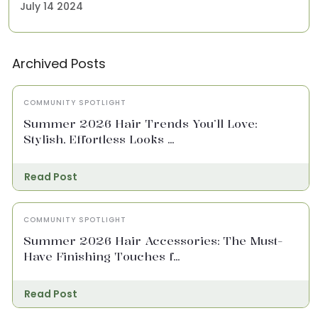
July 14 2024
Archived Posts
COMMUNITY SPOTLIGHT
Summer 2026 Hair Trends You’ll Love:
Stylish, Effortless Looks ...
Read Post
COMMUNITY SPOTLIGHT
Summer 2026 Hair Accessories: The Must-
Have Finishing Touches f...
Read Post