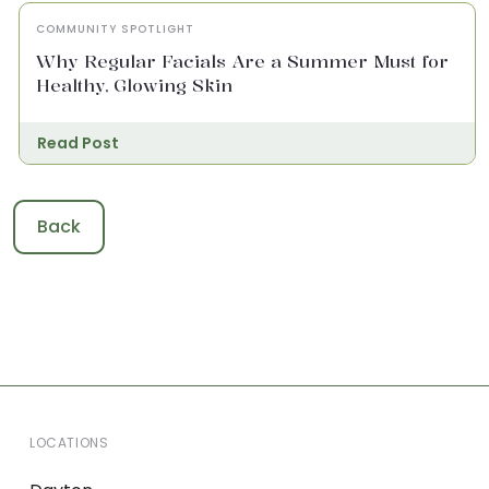
COMMUNITY SPOTLIGHT
Why Regular Facials Are a Summer Must for
Healthy, Glowing Skin
Read Post
Back
LOCATIONS