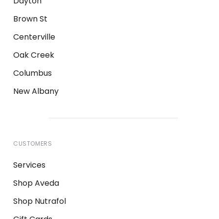
Dayton
Brown St
Centerville
Oak Creek
Columbus
New Albany
CUSTOMERS
Services
Shop Aveda
Shop Nutrafol