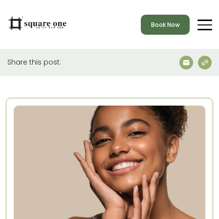
Book Now
Share this post: