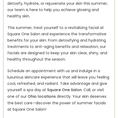
detoxify, hydrate, or rejuvenate your skin this summer,
our team is here to help you achieve glowing and
healthy skin.
This summer, treat yourself to a revitalizing facial at
Square One Salon and experience the transformative
benefits for your skin. From detoxifying and hydrating
treatments to anti-aging benefits and relaxation, our
facials are designed to keep your skin clear, shiny, and
healthy throughout the season.
Schedule an appointment with us and indulge in a
luxurious skincare experience that will leave you feeling
cool, refreshed, and radiant. Take advantage and give
yourself a spa day at
Square One Salon
. Call, or visit
one of our
Ohio locations
directly. Your skin deserves
the best care—discover the power of summer facials
at Square One Salon!