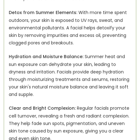
Detox from Summer Elements:
With more time spent
outdoors, your skin is exposed to UV rays, sweat, and
environmental pollutants. A facial helps detoxify your
skin by removing impurities and excess oil, preventing
clogged pores and breakouts.
Hydration and Moisture Balance:
Summer heat and
sun exposure can dehydrate your skin, leading to
dryness and irritation. Facials provide deep hydration
through moisturizing treatments and serums, restoring
your skin's natural moisture balance and leaving it soft
and supple.
Clear and Bright Complexion:
Regular facials promote
cell turnover, revealing a fresh and radiant complexion.
They help fade sun spots, pigmentation, and uneven
skin tone caused by sun exposure, giving you a clear
and even skin tone.