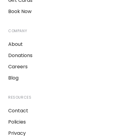
Gift Cards
Book Now
COMPANY
About
Donations
Careers
Blog
RESOURCES
Contact
Policies
Privacy