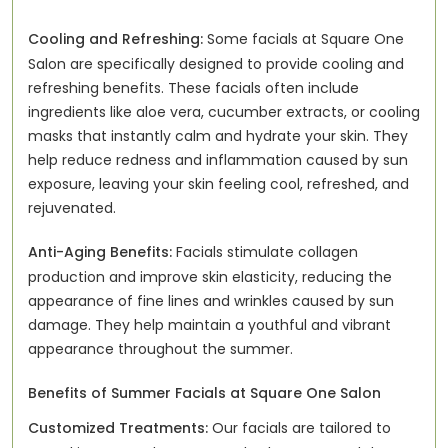
Cooling and Refreshing:
Some facials at Square One
Salon are specifically designed to provide cooling and
refreshing benefits. These facials often include
ingredients like aloe vera, cucumber extracts, or cooling
masks that instantly calm and hydrate your skin. They
help reduce redness and inflammation caused by sun
exposure, leaving your skin feeling cool, refreshed, and
rejuvenated.
Anti-Aging Benefits:
Facials stimulate collagen
production and improve skin elasticity, reducing the
appearance of fine lines and wrinkles caused by sun
damage. They help maintain a youthful and vibrant
appearance throughout the summer.
Benefits of Summer Facials at Square One Salon
Customized Treatments:
Our facials are tailored to