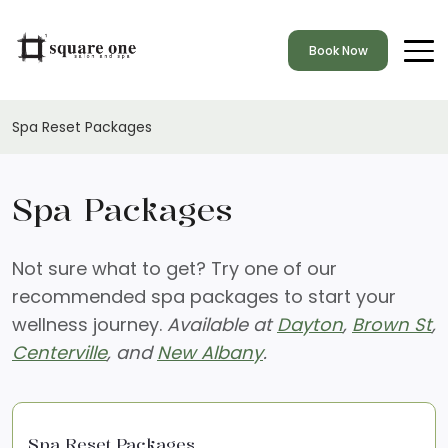
Book Now
Spa Reset Packages
Spa Packages
Not sure what to get? Try one of our
recommended spa packages to start your
wellness journey.
Available at
Dayton
,
Brown St
,
Centerville
, and
New Albany
.
Spa Reset Packages