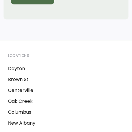
LOCATIONS
Dayton
Brown St
Centerville
Oak Creek
Columbus
New Albany