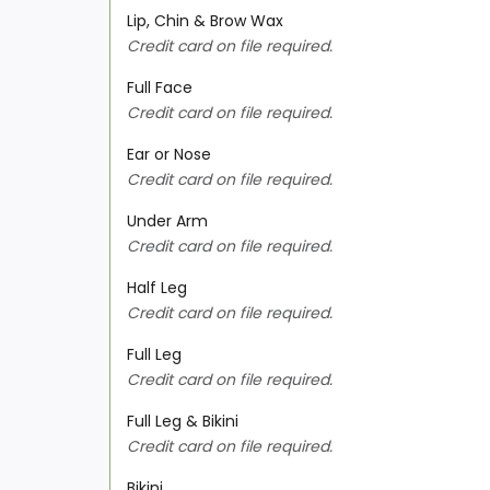
Lip, Chin & Brow Wax
Credit card on file required.
Full Face
Credit card on file required.
Ear or Nose
Credit card on file required.
Under Arm
Credit card on file required.
Half Leg
Credit card on file required.
Full Leg
Credit card on file required.
Full Leg & Bikini
Credit card on file required.
Bikini