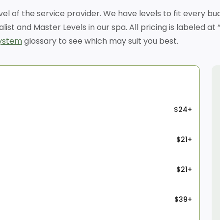
evel of the service provider. We have levels to fit every 
alist and Master Levels in our spa. All pricing is labeled 
system
glossary to see which may suit you best.
$24+
$21+
$21+
$39+