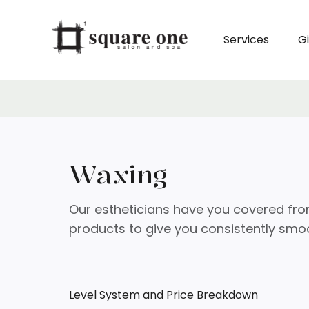
Services
Gi
Waxing
Our estheticians have you covered fro
products to give you consistently smoo
Level System and Price Breakdown