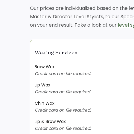
Our prices are individualized based on the l
Master & Director Level Stylists, to our Speci
on your end result. Take a look at our
level 
Waxing Services
Brow Wax
Credit card on file required.
Lip Wax
Credit card on file required.
Chin Wax
Credit card on file required.
Lip & Brow Wax
Credit card on file required.