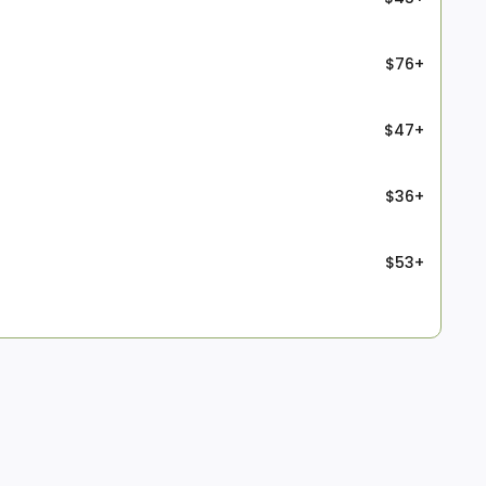
$76+
$47+
$36+
$53+