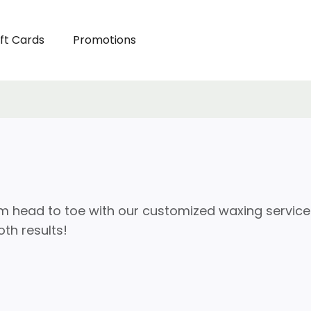
ft Cards
Promotions
m head to toe with our customized waxing service
th results!