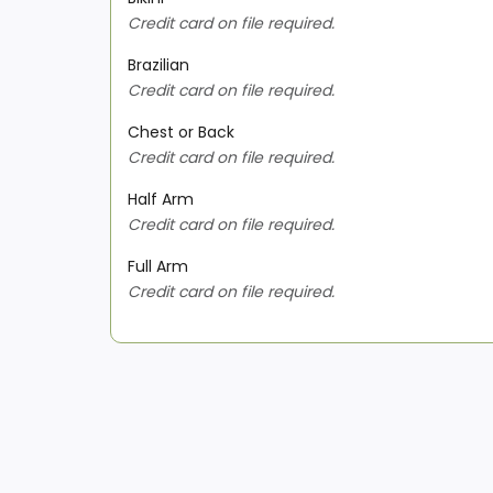
Credit card on file required.
Brazilian
Credit card on file required.
Chest or Back
Credit card on file required.
Half Arm
Credit card on file required.
Full Arm
Credit card on file required.