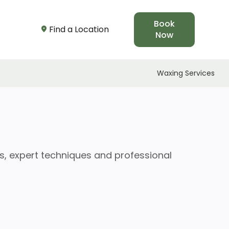
Book
Find a Location
Now
Waxing Services
s, expert techniques and professional