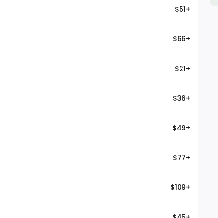
$51+
$66+
$21+
$36+
$49+
$77+
$109+
$45+