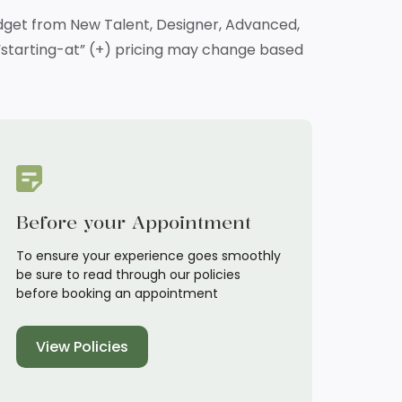
budget from New Talent, Designer, Advanced,
at “starting-at” (+) pricing may change based
Before your Appointment
To ensure your experience goes smoothly
be sure to read through our policies
before booking an appointment
View Policies