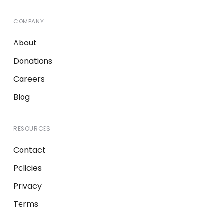
COMPANY
About
Donations
Careers
Blog
RESOURCES
Contact
Policies
Privacy
Terms