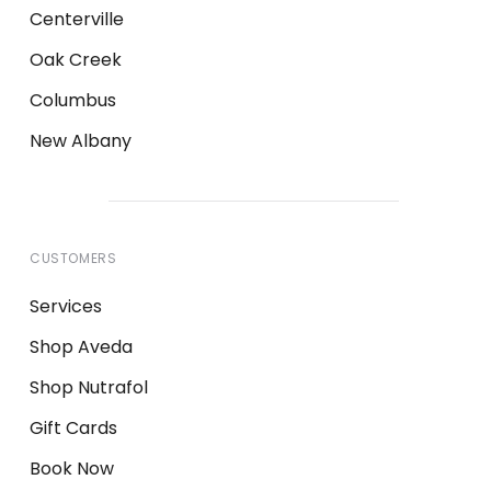
Centerville
Oak Creek
Columbus
New Albany
CUSTOMERS
Services
Shop Aveda
Shop Nutrafol
Gift Cards
Book Now