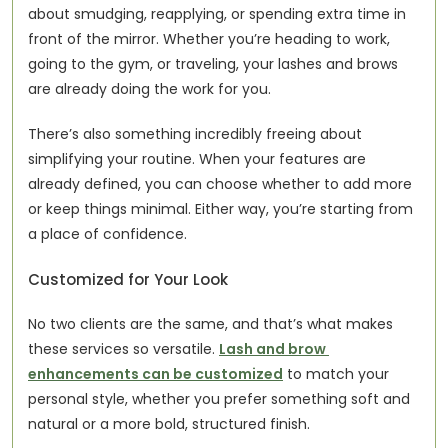
about smudging, reapplying, or spending extra time in 
front of the mirror. Whether you’re heading to work, 
going to the gym, or traveling, your lashes and brows 
are already doing the work for you.
There’s also something incredibly freeing about 
simplifying your routine. When your features are 
already defined, you can choose whether to add more 
or keep things minimal. Either way, you’re starting from 
a place of confidence.
Customized for Your Look
No two clients are the same, and that’s what makes 
these services so versatile. 
Lash and brow 
enhancements can be customized
 to match your 
personal style, whether you prefer something soft and 
natural or a more bold, structured finish.