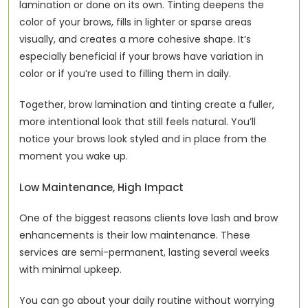
lamination or done on its own. Tinting deepens the 
color of your brows, fills in lighter or sparse areas 
visually, and creates a more cohesive shape. It’s 
especially beneficial if your brows have variation in 
color or if you’re used to filling them in daily.
Together, brow lamination and tinting create a fuller, 
more intentional look that still feels natural. You’ll 
notice your brows look styled and in place from the 
moment you wake up.
Low Maintenance, High Impact
One of the biggest reasons clients love lash and brow 
enhancements is their low maintenance. These 
services are semi-permanent, lasting several weeks 
with minimal upkeep.
You can go about your daily routine without worrying 