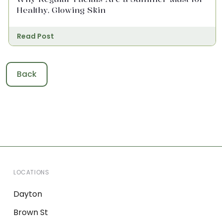
Healthy, Glowing Skin
Read Post
Back
LOCATIONS
Dayton
Brown St