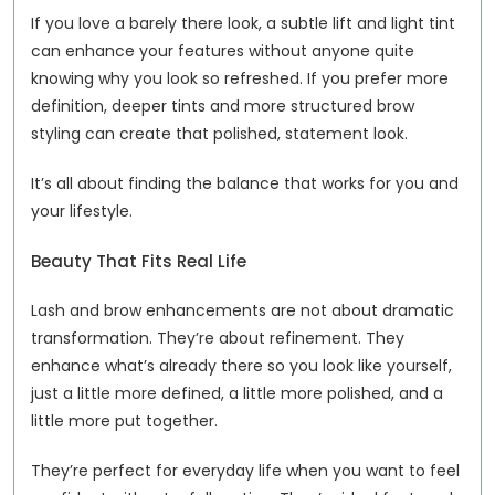
If you love a barely there look, a subtle lift and light tint 
can enhance your features without anyone quite 
knowing why you look so refreshed. If you prefer more 
definition, deeper tints and more structured brow 
styling can create that polished, statement look.
It’s all about finding the balance that works for you and 
your lifestyle.
Beauty That Fits Real Life
Lash and brow enhancements are not about dramatic 
transformation. They’re about refinement. They 
enhance what’s already there so you look like yourself, 
just a little more defined, a little more polished, and a 
little more put together.
They’re perfect for everyday life when you want to feel 