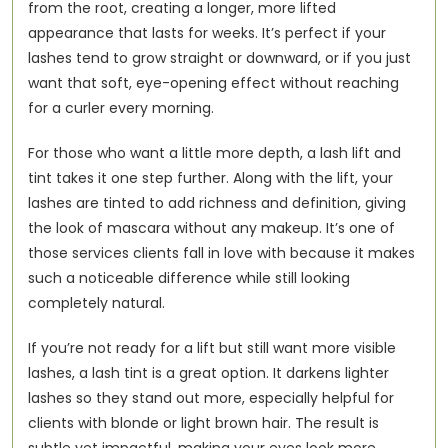
from the root, creating a longer, more lifted 
appearance that lasts for weeks. It’s perfect if your 
lashes tend to grow straight or downward, or if you just 
want that soft, eye-opening effect without reaching 
for a curler every morning.
For those who want a little more depth, a lash lift and 
tint takes it one step further. Along with the lift, your 
lashes are tinted to add richness and definition, giving 
the look of mascara without any makeup. It’s one of 
those services clients fall in love with because it makes 
such a noticeable difference while still looking 
completely natural.
If you’re not ready for a lift but still want more visible 
lashes, a lash tint is a great option. It darkens lighter 
lashes so they stand out more, especially helpful for 
clients with blonde or light brown hair. The result is 