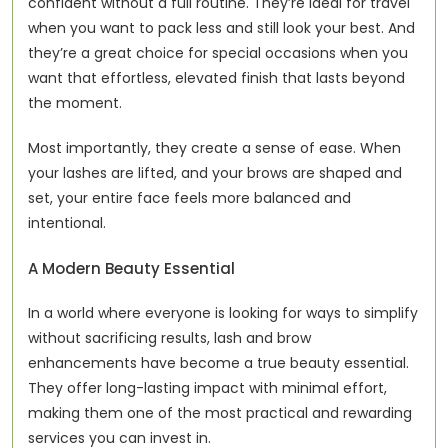
confident without a full routine. They’re ideal for travel 
when you want to pack less and still look your best. And 
they’re a great choice for special occasions when you 
want that effortless, elevated finish that lasts beyond 
the moment.
Most importantly, they create a sense of ease. When 
your lashes are lifted, and your brows are shaped and 
set, your entire face feels more balanced and 
intentional.
A Modern Beauty Essential
In a world where everyone is looking for ways to simplify 
without sacrificing results, lash and brow 
enhancements have become a true beauty essential. 
They offer long-lasting impact with minimal effort, 
making them one of the most practical and rewarding 
services you can invest in.