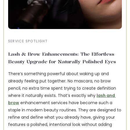
SERVICE SPOTLIGHT
Lash & Brow Enhancements: The Effortless
Beauty Upgrade for Naturally Polished Eyes
There’s something powerful about waking up and 
already feeling put together. No mascara, no brow 
pencil, no extra time spent trying to create definition 
where it naturally exists. That’s exactly why 
lash and 
brow
 enhancement services have become such a 
staple in modern beauty routines. They are designed to 
refine and define what you already have, giving your 
features a polished, intentional look without adding 