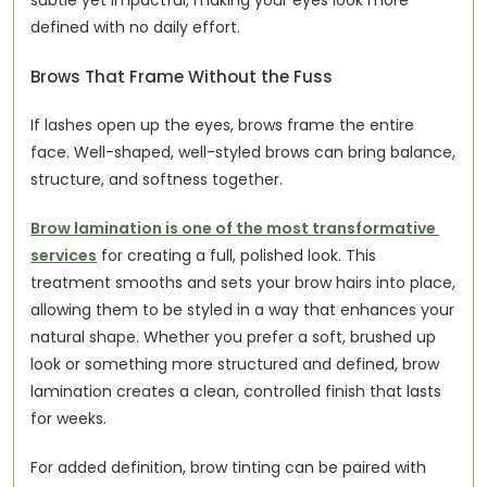
subtle yet impactful, making your eyes look more 
defined with no daily effort.
Brows That Frame Without the Fuss
If lashes open up the eyes, brows frame the entire 
face. Well-shaped, well-styled brows can bring balance, 
structure, and softness together.
Brow lamination is one of the most transformative 
services
 for creating a full, polished look. This 
treatment smooths and sets your brow hairs into place, 
allowing them to be styled in a way that enhances your 
natural shape. Whether you prefer a soft, brushed up 
look or something more structured and defined, brow 
lamination creates a clean, controlled finish that lasts 
for weeks.
For added definition, brow tinting can be paired with 