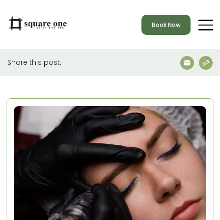
Book Now
Share this post: