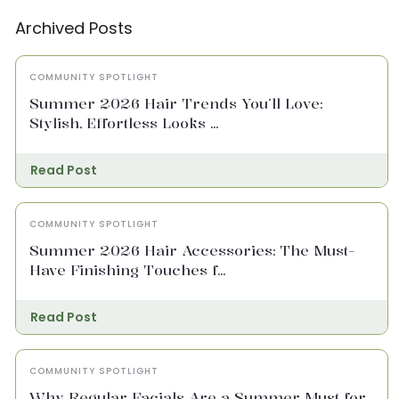
Archived Posts
COMMUNITY SPOTLIGHT
Summer 2026 Hair Trends You’ll Love:
Stylish, Effortless Looks ...
Read Post
COMMUNITY SPOTLIGHT
Summer 2026 Hair Accessories: The Must-
Have Finishing Touches f...
Read Post
COMMUNITY SPOTLIGHT
Why Regular Facials Are a Summer Must for