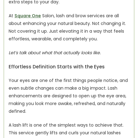
extra steps to your day.
At 
Square One
 Salon, lash and brow services are all 
about enhancing your natural beauty. Not changing it. 
Not covering it up. Just elevating it in a way that feels 
effortless, wearable, and completely you.
Let’s talk about what that actually looks like.
Effortless Definition Starts with the Eyes
Your eyes are one of the first things people notice, and 
even subtle changes can make a big impact. Lash 
enhancements are designed to open up the eye area, 
making you look more awake, refreshed, and naturally 
defined.
A lash lift is one of the simplest ways to achieve that. 
This service gently lifts and curls your natural lashes 