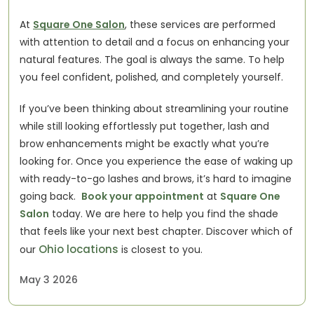
At 
Square One Salon
, these services are performed 
with attention to detail and a focus on enhancing your 
natural features. The goal is always the same. To help 
you feel confident, polished, and completely yourself.
If you’ve been thinking about streamlining your routine 
while still looking effortlessly put together, lash and 
brow enhancements might be exactly what you’re 
looking for. Once you experience the ease of waking up 
with ready-to-go lashes and brows, it’s hard to imagine 
going back.  
Book your appointment
 at 
Square One 
Salon
 today. We are here to help you find the shade 
that feels like your next best chapter. Discover which of 
Ohio locations
our
 is closest to you. 
May 3 2026