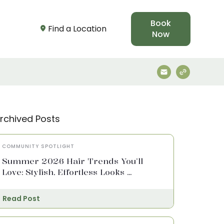
Book
Find a Location
Now
rchived Posts
COMMUNITY SPOTLIGHT
Summer 2026 Hair Trends You’ll
Love: Stylish, Effortless Looks ...
Read Post