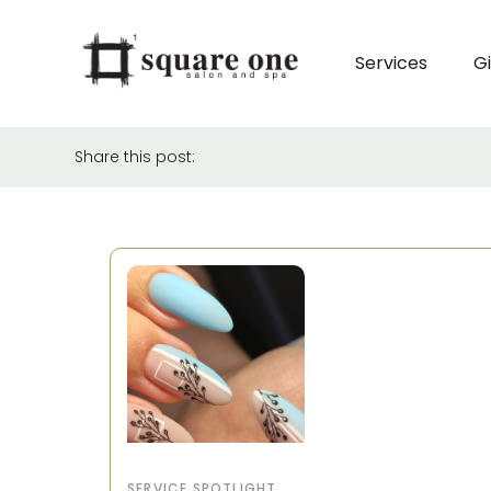
Services
Gi
Share this post:
SERVICE SPOTLIGHT