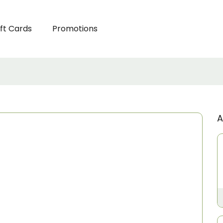
ft Cards
Promotions
A