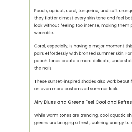
Peach, apricot, coral, tangerine, and soft ora
they flatter almost every skin tone and feel bot
look without feeling too intense, making them per
wearable.
Coral, especially, is having a major moment this
pairs effortlessly with bronzed summer skin. For
peach tones create a more delicate, understated
the nails.
These sunset-inspired shades also work beautiful
an even more customized summer look.
Airy Blues and Greens Feel Cool and Refre
While warm tones are trending, cool aquatic sha
greens are bringing a fresh, calming energy to