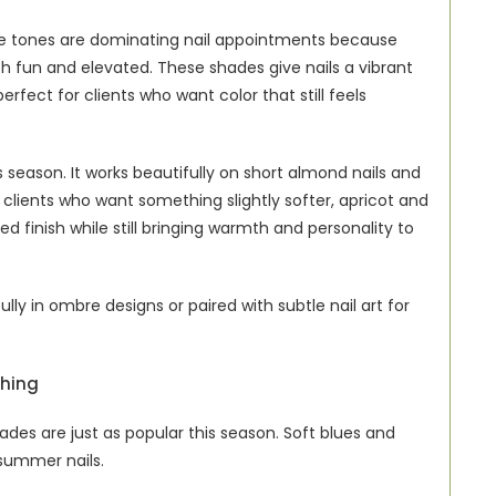
nge tones are dominating nail appointments because 
h fun and elevated. These shades give nails a vibrant 
fect for clients who want color that still feels 
 season. It works beautifully on short almond nails and 
 clients who want something slightly softer, apricot and 
 finish while still bringing warmth and personality to 
ly in ombre designs or paired with subtle nail art for 
shing
des are just as popular this season. Soft blues and 
 summer nails.