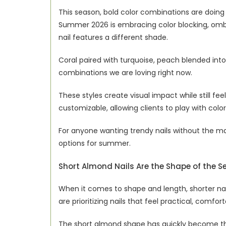
This season, bold color combinations are doing m
Summer 2026 is embracing color blocking, ombre
nail features a different shade.
Coral paired with turquoise, peach blended into
combinations we are loving right now.
These styles create visual impact while still fe
customizable, allowing clients to play with color
For anyone wanting trendy nails without the mai
options for summer.
Short Almond Nails Are the Shape of the 
When it comes to shape and length, shorter nails
are prioritizing nails that feel practical, comfor
The short almond shape has quickly become the