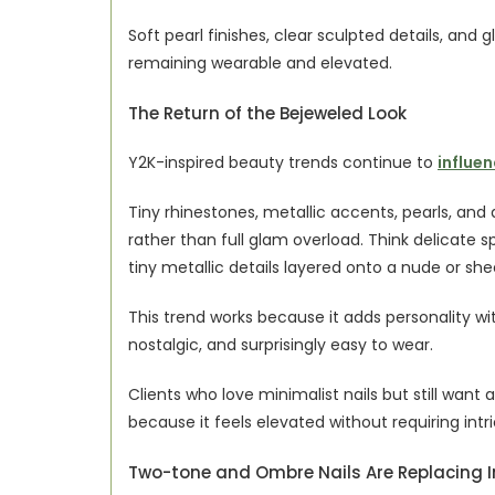
Soft pearl finishes, clear sculpted details, and glo
remaining wearable and elevated.
The Return of the Bejeweled Look
Y2K-inspired beauty trends continue to 
influen
Tiny rhinestones, metallic accents, pearls, an
rather than full glam overload. Think delicate sp
tiny metallic details layered onto a nude or she
This trend works because it adds personality wit
nostalgic, and surprisingly easy to wear.
Clients who love minimalist nails but still want a 
because it feels elevated without requiring intr
Two-tone and Ombre Nails Are Replacing I