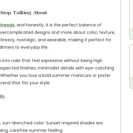
top Talking About
 trends
, and honestly, it is the perfect balance of 
 overcomplicated designs and more about color, texture, 
, breezy, nostalgic, and wearable, making it perfect for 
nners to everyday life.
 into nails that feel expressive without being high 
xpected finishes, minimalist details with eye-catching 
. Whether you love a bold summer manicure or prefer 
end that fits your style.
ls
.
 sun-drenched color. Sunset-inspired shades are 
wing, carefree summer feeling.