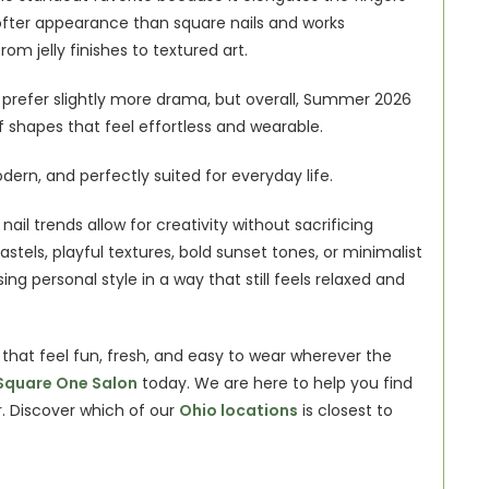
 softer appearance than square nails and works 
rom jelly finishes to textured art.
o prefer slightly more drama, but overall, Summer 2026 
f shapes that feel effortless and wearable.
dern, and perfectly suited for everyday life.
ail trends allow for creativity without sacrificing 
astels, playful textures, bold sunset tones, or minimalist 
ng personal style in a way that still feels relaxed and 
hat feel fun, fresh, and easy to wear wherever the 
Square One Salon
 today. We are here to help you find 
r. Discover which of our
Ohio locations
 is closest to 