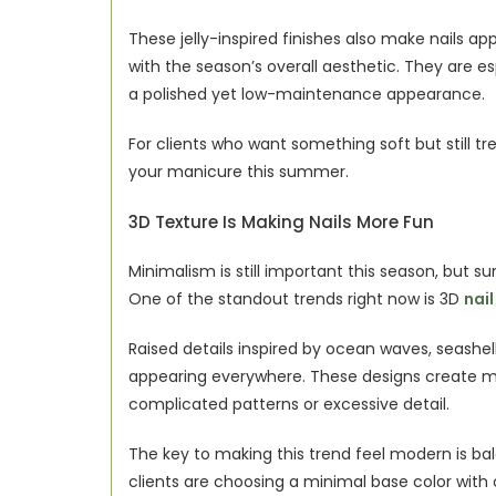
These jelly-inspired finishes also make nails ap
with the season’s overall aesthetic. They are es
a polished yet low-maintenance appearance.
For clients who want something soft but still tr
your manicure this summer.
3D Texture Is Making Nails More Fun
Minimalism is still important this season, but su
One of the standout trends right now is 3D 
nail
Raised details inspired by ocean waves, seashell 
appearing everywhere. These designs create mo
complicated patterns or excessive detail.
The key to making this trend feel modern is bal
clients are choosing a minimal base color with 