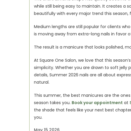
while still being easy to maintain. It creates a
beautifully with every major trend this season, f
Medium lengths are still popular for clients wh
is moving away from extra-long nails in favor o
The result is a manicure that looks polished, mo
At Square One Salon, we love that this season’s n
simplicity. Whether you are drawn to soft jelly p
details, Summer 2026 nails are all about expressi
natural.
This summer, the best manicures are the ones t
season takes you. 
Book your appointment
 at 
the shade that feels like your next best chapte
you.  
May 15 2026