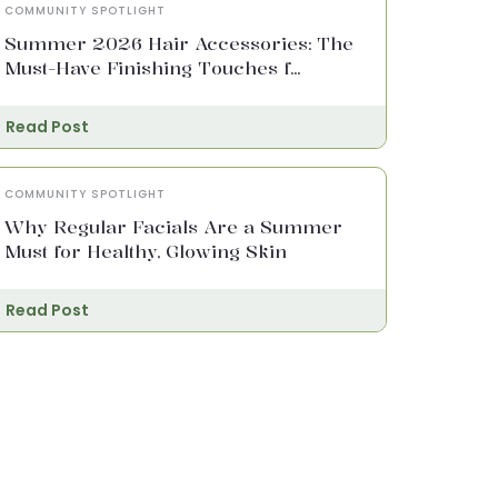
COMMUNITY SPOTLIGHT
Summer 2026 Hair Accessories: The
Must-Have Finishing Touches f...
Read Post
COMMUNITY SPOTLIGHT
Why Regular Facials Are a Summer
Must for Healthy, Glowing Skin
Read Post