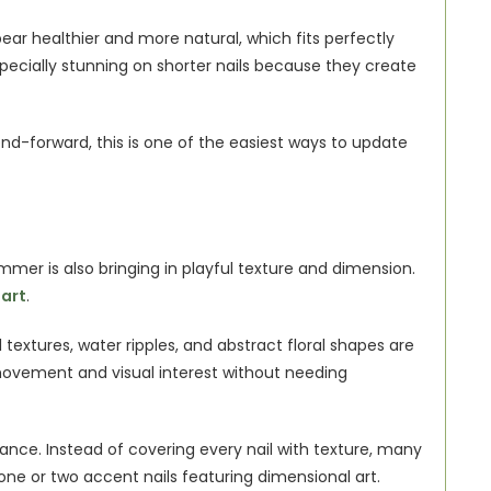
pear healthier and more natural, which fits perfectly 
pecially stunning on shorter nails because they create 
end-forward, this is one of the easiest ways to update 
mmer is also bringing in playful texture and dimension. 
 art
.
textures, water ripples, and abstract floral shapes are 
vement and visual interest without needing 
ance. Instead of covering every nail with texture, many 
one or two accent nails featuring dimensional art.