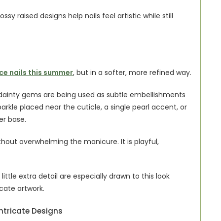
ssy raised designs help nails feel artistic while still 
ce nails this summer
, but in a softer, more refined way.
d dainty gems are being used as subtle embellishments 
arkle placed near the cuticle, a single pearl accent, or 
er base.
hout overwhelming the manicure. It is playful, 
little extra detail are especially drawn to this look 
icate artwork.
ntricate Designs