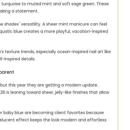
 turquoise to muted mint and soft sage green. These 
 making a statement.
e shades' versatility. A sheer mint manicure can feel 
quatic blue creates a more playful, vacation-inspired 
s texture trends, especially ocean-inspired nail art like 
l-inspired details.
parent
 but this year they are getting a modern update. 
 is leaning toward sheer, jelly-like finishes that allow 
eer baby blue are becoming client favorites because 
anslucent effect keeps the look modern and effortless 