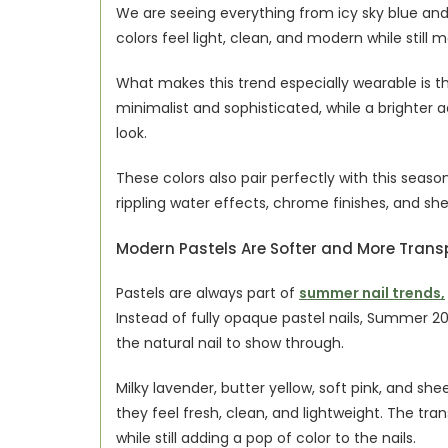
We are seeing everything from icy sky blue and
colors feel light, clean, and modern while still
What makes this trend especially wearable is th
minimalist and sophisticated, while a brighter a
look.
These colors also pair perfectly with this season’
rippling water effects, chrome finishes, and shel
Modern Pastels Are Softer and More Trans
Pastels are always part of 
summer nail trends,
Instead of fully opaque pastel nails, Summer 2026
the natural nail to show through.
Milky lavender, butter yellow, soft pink, and sh
they feel fresh, clean, and lightweight. The tr
while still adding a pop of color to the nails.