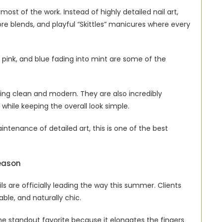
ost of the work. Instead of highly detailed nail art, 
 blends, and playful “Skittles” manicures where every 
 pink, and blue fading into mint are some of the 
eling clean and modern. They are also incredibly 
 while keeping the overall look simple.
ntenance of detailed art, this is one of the best 
Season
 are officially leading the way this summer. Clients 
table, and naturally chic.
 standout favorite because it elongates the fingers 