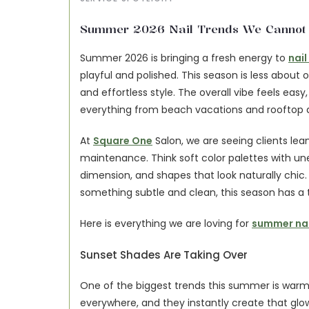
Summer 2026 Nail Trends We Cannot S
Summer 2026 is bringing a fresh energy to 
nail
playful and polished. This season is less about
and effortless style. The overall vibe feels easy
everything from beach vacations and rooftop di
At 
Square One
 Salon, we are seeing clients lean
maintenance. Think soft color palettes with une
dimension, and shapes that look naturally chic
something subtle and clean, this season has a tr
Here is everything we are loving for 
summer nai
Sunset Shades Are Taking Over
One of the biggest trends this summer is warm,
everywhere, and they instantly create that glo