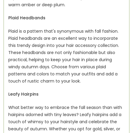
warm amber or deep plum.
Plaid Headbands
Plaid is a pattern that's synonymous with fall fashion.
Plaid headbands are an excellent way to incorporate
this trendy design into your hair accessory collection.
These headbands are not only fashionable but also
practical, helping to keep your hair in place during
windy autumn days. Choose from various plaid
patterns and colors to match your outfits and add a
touch of rustic charm to your look.
Leafy Hairpins
What better way to embrace the fall season than with
hairpins adorned with tiny leaves? Leafy hairpins add a
touch of whimsy to your hairstyle and celebrate the
beauty of autumn. Whether you opt for gold, silver, or