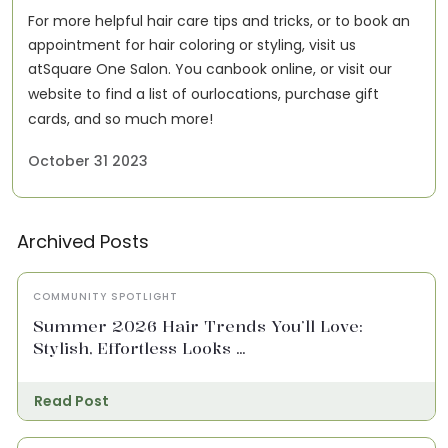
For more helpful hair care tips and tricks, or to book an
appointment for hair coloring or styling, visit us
at
Square One Salon
. You can
book online
, or visit our
website to find a list of our
locations
, purchase gift
cards, and so much more!
October 31 2023
Archived Posts
COMMUNITY SPOTLIGHT
Summer 2026 Hair Trends You’ll Love:
Stylish, Effortless Looks ...
Read Post