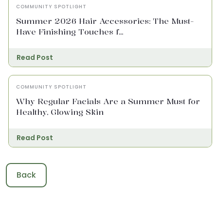
COMMUNITY SPOTLIGHT
Summer 2026 Hair Accessories: The Must-
Have Finishing Touches f...
Read Post
COMMUNITY SPOTLIGHT
Why Regular Facials Are a Summer Must for
Healthy, Glowing Skin
Read Post
Back