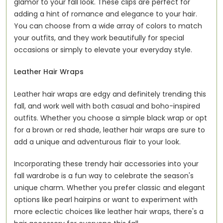
glamor to your fall look. These clips are perfect for
adding a hint of romance and elegance to your hair.
You can choose from a wide array of colors to match
your outfits, and they work beautifully for special
occasions or simply to elevate your everyday style.
Leather Hair Wraps
Leather hair wraps are edgy and definitely trending this
fall, and work well with both casual and boho-inspired
outfits. Whether you choose a simple black wrap or opt
for a brown or red shade, leather hair wraps are sure to
add a unique and adventurous flair to your look.
Incorporating these trendy hair accessories into your
fall wardrobe is a fun way to celebrate the season's
unique charm. Whether you prefer classic and elegant
options like pearl hairpins or want to experiment with
more eclectic choices like leather hair wraps, there's a