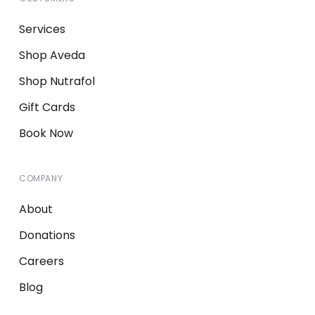
Services
Shop Aveda
Shop Nutrafol
Gift Cards
Book Now
COMPANY
About
Donations
Careers
Blog