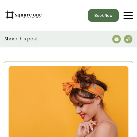
Book Now
Share this post: