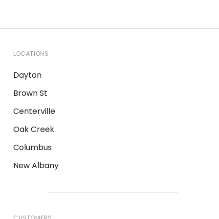
LOCATIONS
Dayton
Brown St
Centerville
Oak Creek
Columbus
New Albany
CUSTOMERS