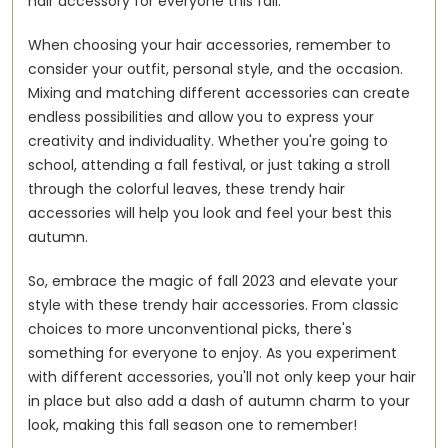
hair accessory for everyone this fall.
When choosing your hair accessories, remember to
consider your outfit, personal style, and the occasion.
Mixing and matching different accessories can create
endless possibilities and allow you to express your
creativity and individuality. Whether you're going to
school, attending a fall festival, or just taking a stroll
through the colorful leaves, these trendy hair
accessories will help you look and feel your best this
autumn.
So, embrace the magic of fall 2023 and elevate your
style with these trendy hair accessories. From classic
choices to more unconventional picks, there's
something for everyone to enjoy. As you experiment
with different accessories, you'll not only keep your hair
in place but also add a dash of autumn charm to your
look, making this fall season one to remember!