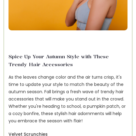
Spice Up Your Autumn Style with These
Trendy Hair Accessories
As the leaves change color and the air turns crisp, it's
time to update your style to match the beauty of the
autumn season. Fall brings a fresh wave of trendy hair
accessories that will make you stand out in the crowd.
Whether you're heading to school, a pumpkin patch, or
a cozy bonfire, these stylish hair adornments will help
you embrace the season with flair!
Velvet Scrunchies