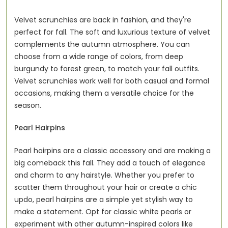
Velvet scrunchies are back in fashion, and they're
perfect for fall. The soft and luxurious texture of velvet
complements the autumn atmosphere. You can
choose from a wide range of colors, from deep
burgundy to forest green, to match your fall outfits.
Velvet scrunchies work well for both casual and formal
occasions, making them a versatile choice for the
season.
Pearl Hairpins
Pearl hairpins are a classic accessory and are making a
big comeback this fall. They add a touch of elegance
and charm to any hairstyle. Whether you prefer to
scatter them throughout your hair or create a chic
updo, pearl hairpins are a simple yet stylish way to
make a statement. Opt for classic white pearls or
experiment with other autumn-inspired colors like