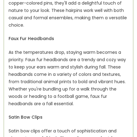
copper-colored pins, they'll add a delightful touch of
nature to your look. These hairpins work well with both
casual and formal ensembles, making them a versatile
choice.
Faux Fur Headbands
As the temperatures drop, staying warm becomes a
priority. Faux fur headbands are a trendy and cozy way
to keep your ears warm and stylish during fall. These
headbands come in a variety of colors and textures,
from traditional animal prints to bold and vibrant hues.
Whether you're bundling up for a walk through the
woods or heading to a football game, faux fur
headbands are a fall essential.
Satin Bow Clips
Satin bow clips offer a touch of sophistication and