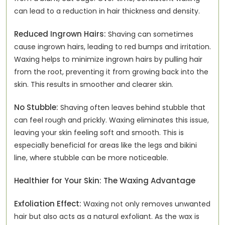
can lead to a reduction in hair thickness and density.
Reduced Ingrown Hairs:
Shaving can sometimes
cause ingrown hairs, leading to red bumps and irritation.
Waxing helps to minimize ingrown hairs by pulling hair
from the root, preventing it from growing back into the
skin. This results in smoother and clearer skin.
No Stubble:
Shaving often leaves behind stubble that
can feel rough and prickly. Waxing eliminates this issue,
leaving your skin feeling soft and smooth. This is
especially beneficial for areas like the legs and bikini
line, where stubble can be more noticeable.
Healthier for Your Skin: The Waxing Advantage
Exfoliation Effect:
Waxing not only removes unwanted
hair but also acts as a natural exfoliant. As the wax is