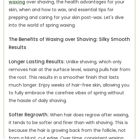
waxing
over shaving, the health advantages for your
skin, when and how to wax, and essential tips for
prepping and caring for your skin post-wax. Let's dive
into the world of spring waxing.
The Benefits of Waxing over Shaving: Silky Smooth
Results
Longer Lasting Results:
Unlike shaving, which only
removes hair at the surface level, waxing pulls hair from
the root. This results in a smoother finish that lasts
much longer. Enjoy weeks of hair-free skin, allowing you
to fully embrace the carefree vibes of spring without
the hassle of daily shaving.
Softer Regrowth:
When hair does regrow after waxing,
it tends to be softer and finer than with shaving. This is
because the hair is growing back from the follicle, not
from a blunt, cut edge. Over time, consistent waxing