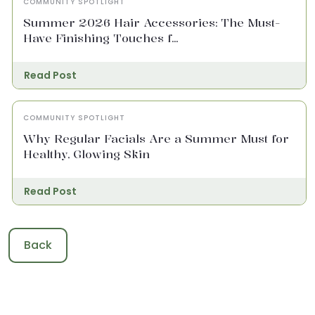
COMMUNITY SPOTLIGHT
Summer 2026 Hair Accessories: The Must-
Have Finishing Touches f...
Read Post
COMMUNITY SPOTLIGHT
Why Regular Facials Are a Summer Must for
Healthy, Glowing Skin
Read Post
Back