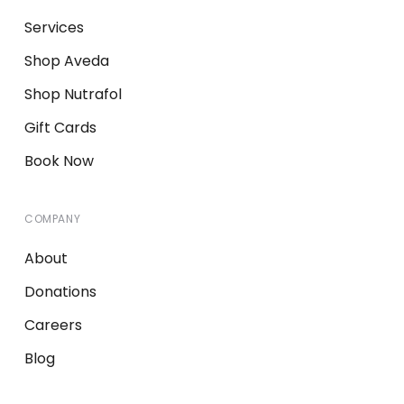
Services
Shop Aveda
Shop Nutrafol
Gift Cards
Book Now
COMPANY
About
Donations
Careers
Blog