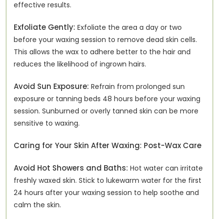
effective results.
Exfoliate Gently:
Exfoliate the area a day or two
before your waxing session to remove dead skin cells.
This allows the wax to adhere better to the hair and
reduces the likelihood of ingrown hairs.
Avoid Sun Exposure:
Refrain from prolonged sun
exposure or tanning beds 48 hours before your waxing
session. Sunburned or overly tanned skin can be more
sensitive to waxing.
Caring for Your Skin After Waxing: Post-Wax Care
Avoid Hot Showers and Baths:
Hot water can irritate
freshly waxed skin. Stick to lukewarm water for the first
24 hours after your waxing session to help soothe and
calm the skin.