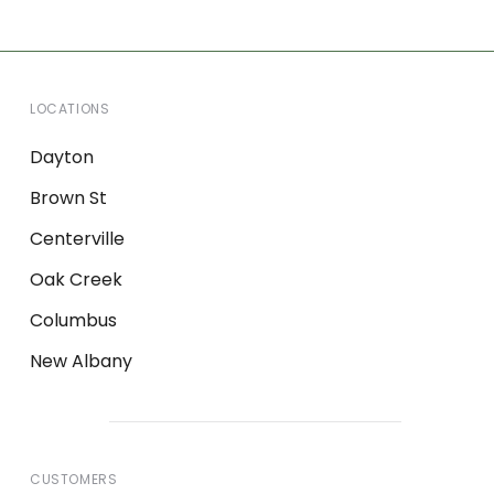
LOCATIONS
Dayton
Brown St
Centerville
Oak Creek
Columbus
New Albany
CUSTOMERS