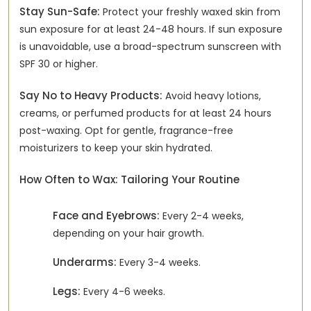
Stay Sun-Safe:
Protect your freshly waxed skin from
sun exposure for at least 24-48 hours. If sun exposure
is unavoidable, use a broad-spectrum sunscreen with
SPF 30 or higher.
Say No to Heavy Products:
Avoid heavy lotions,
creams, or perfumed products for at least 24 hours
post-waxing. Opt for gentle, fragrance-free
moisturizers to keep your skin hydrated.
How Often to Wax: Tailoring Your Routine
Face and Eyebrows:
Every 2-4 weeks,
depending on your hair growth.
Underarms:
Every 3-4 weeks.
Legs:
Every 4-6 weeks.