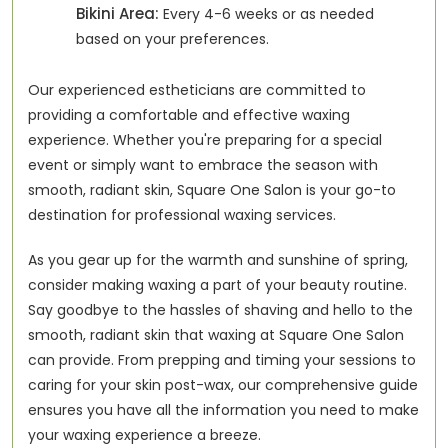
Bikini Area:
Every 4-6 weeks or as needed
based on your preferences.
Our experienced estheticians are committed to
providing a comfortable and effective waxing
experience. Whether you're preparing for a special
event or simply want to embrace the season with
smooth, radiant skin, Square One Salon is your go-to
destination for professional waxing services.
As you gear up for the warmth and sunshine of spring,
consider making waxing a part of your beauty routine.
Say goodbye to the hassles of shaving and hello to the
smooth, radiant skin that waxing at Square One Salon
can provide. From prepping and timing your sessions to
caring for your skin post-wax, our comprehensive guide
ensures you have all the information you need to make
your waxing experience a breeze.