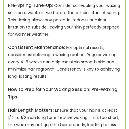
Pre-Spring Tune-Up:
Consider scheduling your waxing
session a week or two before the official start of spring.
This timing allows any potential redness or minor
irritation to subside, leaving your skin perfectly prepped
for warmer weather.
Consistent Maintenance:
For optimal results,
consider establishing a waxing routine. Regular waxing
every 4-6 weeks can help maintain smooth skin and
minimize hair regrowth. Consistency is key to achieving
long-lasting results.
How to Prep for Your Waxing Session: Pre-Waxing
Tips
Hair Length Matters:
Ensure that your hair is at least
1/4 to 1/2 inch long for effective waxing. If it's too short,
the wax may not grip the hair properly, leading to less