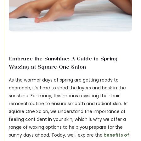
Embrace the Sunshine: A Guide to Spring
Waxing at Square One Salon
As the warmer days of spring are getting ready to
approach, it's time to shed the layers and bask in the
sunshine. For many, this means revisiting their hair
removal routine to ensure smooth and radiant skin. At
Square One Salon, we understand the importance of
feeling confident in your skin, which is why we offer a
range of waxing options to help you prepare for the
sunny days ahead. Today, we'll explore the
benefits of