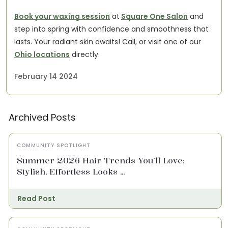
Book your waxing session
at
Square One Salon
and
step into spring with confidence and smoothness that
lasts. Your radiant skin awaits!
Call, or visit one of our
Ohio locations
directly.
February 14 2024
Archived Posts
COMMUNITY SPOTLIGHT
Summer 2026 Hair Trends You’ll Love:
Stylish, Effortless Looks ...
Read Post