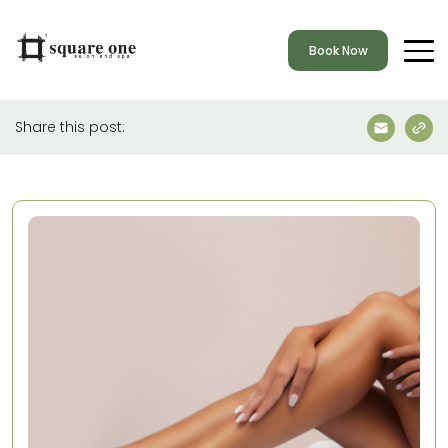
Book Now
Share this post: