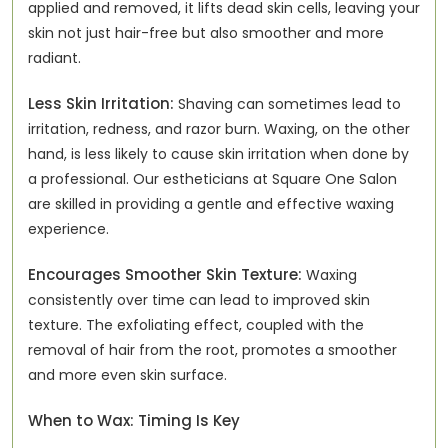
applied and removed, it lifts dead skin cells, leaving your
skin not just hair-free but also smoother and more
radiant.
Less Skin Irritation:
Shaving can sometimes lead to
irritation, redness, and razor burn. Waxing, on the other
hand, is less likely to cause skin irritation when done by
a professional. Our estheticians at Square One Salon
are skilled in providing a gentle and effective waxing
experience.
Encourages Smoother Skin Texture:
Waxing
consistently over time can lead to improved skin
texture. The exfoliating effect, coupled with the
removal of hair from the root, promotes a smoother
and more even skin surface.
When to Wax: Timing Is Key